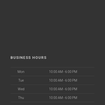
BUSINESS HOURS
Mon
10:00 AM - 6:00 PM
Tue
10:00 AM - 6:00 PM
Wed
10:00 AM - 6:00 PM
Thu
10:00 AM - 6:00 PM