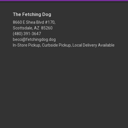
The Fetching Dog
8660 E Shea Blvd #170,
Scottsdale, AZ 85260
(480) 391-3647
becci@fetchingdog.dog
In-Store Pickup, Curbside Pickup, Local Delivery Available