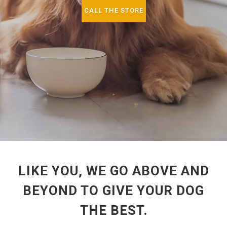
CALL THE STORE
LIKE YOU, WE GO ABOVE AND
BEYOND TO GIVE YOUR DOG
THE BEST.