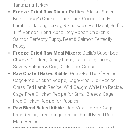
Tantalizing Turkey
Freeze-Dried Raw Dinner Patties:
Stella's Super
Beef, Chewy's Chicken, Duck Duck Goose, Dandy
Lamb, Tantalizing Turkey, Remarkable Red Meat, Surf 'N
Turf, Venison Blend, Absolutely Rabbit, Chicken &
Salmon Perfectly Puppy, Beef & Salmon Perfectly
Puppy
Freeze-Dried Raw Meal Mixers:
Stella's Super Beef,
Chwey's Chicken, Dandy Lamb, Tantalizing Turkey,
Savory Salmon & Cod, Duck Duck Goose
Raw Coated Baked Kibble:
Grass-Fed Beef Recipe,
Cage-Free Chicken Recipe, Cage-Free Duck Recipe,
Grass-Fed Lamb Recipe, Wild-Caught Whitefish Recipe,
Cage-Free Chicken Recipe for Small Breeds, Cage-
Free Chicken Recipe for Puppies
Raw Blend Baked Kibble:
Red Meat Recipe, Cage-
Free Recipe, Free Range Recipe, Small Breed Red
Meat Recipe