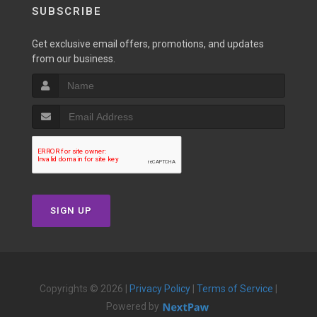
SUBSCRIBE
Get exclusive email offers, promotions, and updates
from our business.
SIGN UP
Copyrights © 2026 |
Privacy Policy
|
Terms of Service
|
Powered by