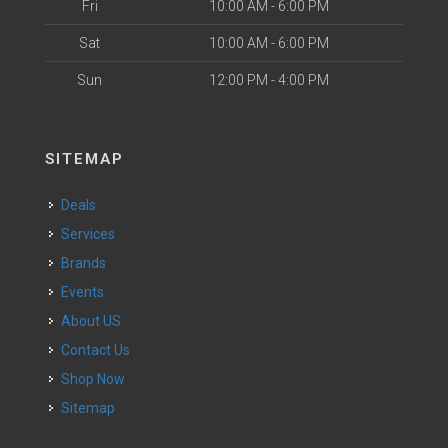
Fri
10:00 AM - 6:00 PM
Sat
10:00 AM - 6:00 PM
Sun
12:00 PM - 4:00 PM
SITEMAP
Deals
Services
Brands
Events
About US
Contact Us
Shop Now
Sitemap