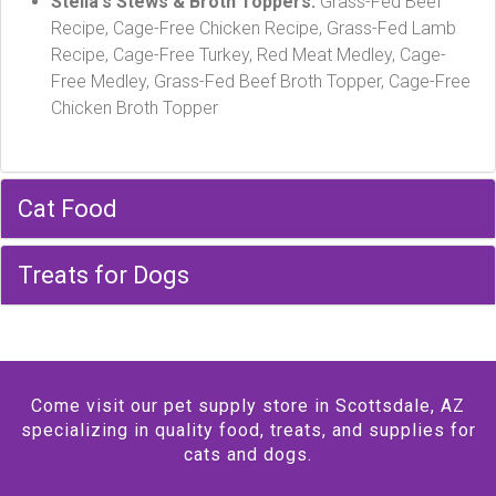
Stella's Stews & Broth Toppers:
Grass-Fed Beef
Recipe, Cage-Free Chicken Recipe, Grass-Fed Lamb
Recipe, Cage-Free Turkey, Red Meat Medley, Cage-
Free Medley, Grass-Fed Beef Broth Topper, Cage-Free
Chicken Broth Topper
Cat Food
Treats for Dogs
Come visit our pet supply store in Scottsdale, AZ
specializing in quality food, treats, and supplies for
cats and dogs.