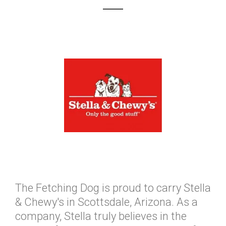
The Fetching Dog is proud to carry Stella
& Chewy's in Scottsdale, Arizona. As a
company, Stella truly believes in the