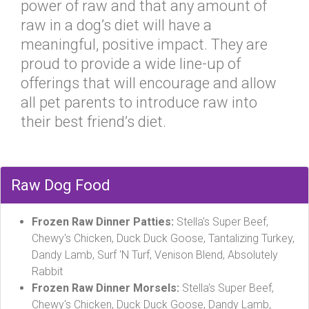
power of raw and that any amount of
raw in a dog’s diet will have a
meaningful, positive impact. They are
proud to provide a wide line-up of
offerings that will encourage and allow
all pet parents to introduce raw into
their best friend’s diet.
Raw Dog Food
Frozen Raw Dinner Patties:
Stella's Super Beef,
Chewy's Chicken, Duck Duck Goose, Tantalizing Turkey,
Dandy Lamb, Surf 'N Turf, Venison Blend, Absolutely
Rabbit
Frozen Raw Dinner Morsels:
Stella's Super Beef,
Chewy's Chicken, Duck Duck Goose, Dandy Lamb,