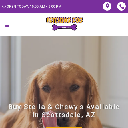
OPEN TODAY: 10:00 AM - 6:00 PM
Buy Stella & Chewy's Available
in Scottsdale, AZ