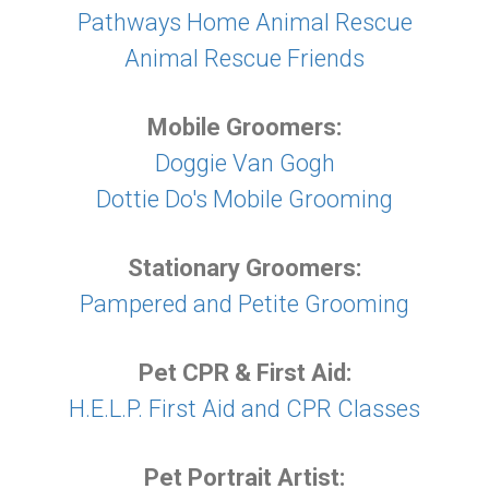
Pathways Home Animal Rescue
Animal Rescue Friends
Mobile Groomers:
Doggie Van Gogh
Dottie Do's Mobile Grooming
Stationary Groomers:
Pampered and Petite Grooming
Pet CPR & First Aid:
H.E.L.P. First Aid and CPR Classes
Pet Portrait Artist: