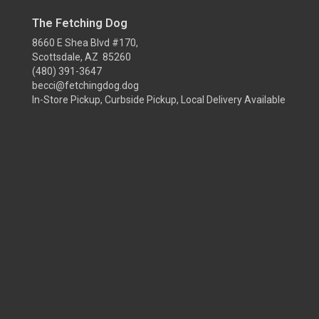
The Fetching Dog
8660 E Shea Blvd #170,
Scottsdale, AZ 85260
(480) 391-3647
becci@fetchingdog.dog
In-Store Pickup, Curbside Pickup, Local Delivery Available