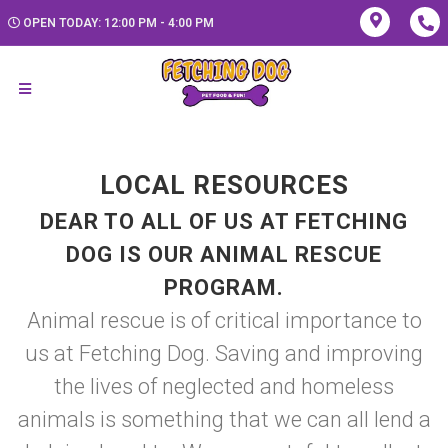
OPEN TODAY: 12:00 PM - 4:00 PM
LOCAL RESOURCES
DEAR TO ALL OF US AT FETCHING
DOG IS OUR ANIMAL RESCUE
PROGRAM.
Animal rescue is of critical importance to
us at Fetching Dog. Saving and improving
the lives of neglected and homeless
animals is something that we can all lend a