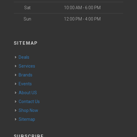
Sat
10:00 AM - 6:00 PM
Sun
12:00 PM - 4:00 PM
SITEMAP
Deals
Services
Brands
Events
About US
Contact Us
Shop Now
Sitemap
SUBSCRIBE