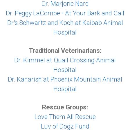
Dr. Marjorie Nard
Dr. Peggy LaCombe - At Your Bark and Call
Dr's Schwartz and Koch at Kaibab Animal
Hospital
Traditional Veterinarians:
Dr. Kimmel at Quail Crossing Animal
Hospital
Dr. Kanarish at Phoenix Mountain Animal
Hospital
Rescue Groups:
Love Them All Rescue
Luv of Dogz Fund