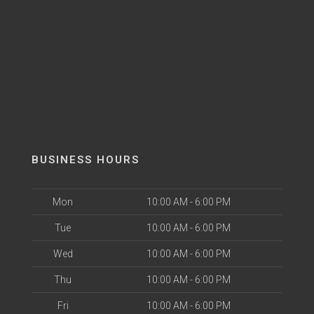
BUSINESS HOURS
Mon
10:00 AM - 6:00 PM
Tue
10:00 AM - 6:00 PM
Wed
10:00 AM - 6:00 PM
Thu
10:00 AM - 6:00 PM
Fri
10:00 AM - 6:00 PM