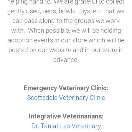
helping hand to. We are grateful to collect
gently used, beds, bowls, toys, etc that we
can pass along to the groups we work
with. When possible, we will be holding
adoption events in our store which will be
posted on our website and in our store in
advance.
Emergency Veterinary Clinic:
Scottsdale Veterinary Clinic
Integrative Veterinarians:
Dr. Tan at Leo Veterinary