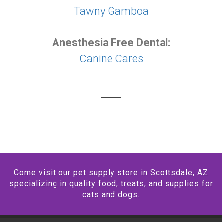
Tawny Gamboa
Anesthesia Free Dental:
Canine Cares
Come visit our pet supply store in Scottsdale, AZ
specializing in quality food, treats, and supplies for
cats and dogs.