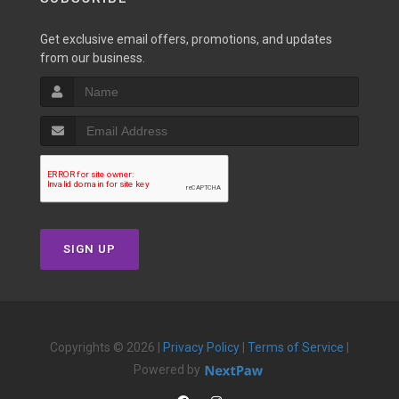
Get exclusive email offers, promotions, and updates
from our business.
SIGN UP
Copyrights © 2026 |
Privacy Policy
|
Terms of Service
|
Powered by