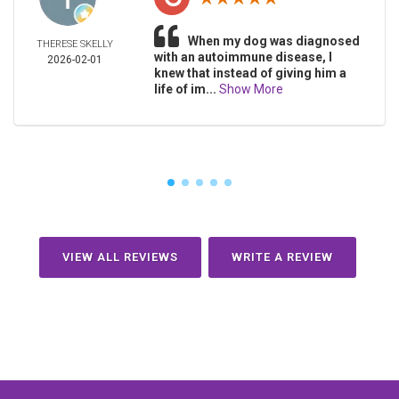
When my dog was diagnosed
THERESE SKELLY
with an autoimmune disease, I
2026-02-01
knew that instead of giving him a
life of im...
Show More
VIEW ALL REVIEWS
WRITE A REVIEW