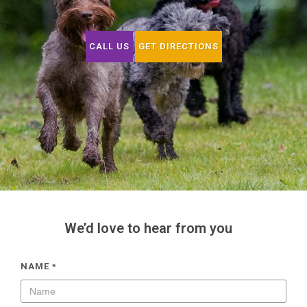
CALL US
GET DIRECTIONS
We’d love to hear from you
NAME
*