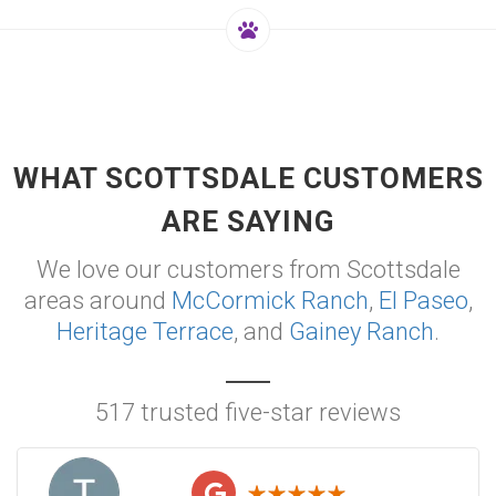
WHAT SCOTTSDALE CUSTOMERS
ARE SAYING
We love our customers from Scottsdale
areas around
McCormick Ranch
,
El Paseo
,
Heritage Terrace
, and
Gainey Ranch
.
517 trusted five-star reviews