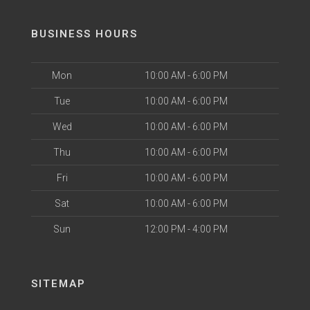
BUSINESS HOURS
Mon
10:00 AM - 6:00 PM
Tue
10:00 AM - 6:00 PM
Wed
10:00 AM - 6:00 PM
Thu
10:00 AM - 6:00 PM
Fri
10:00 AM - 6:00 PM
Sat
10:00 AM - 6:00 PM
Sun
12:00 PM - 4:00 PM
SITEMAP