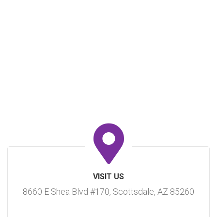
VISIT US
8660 E Shea Blvd #170, Scottsdale, AZ 85260