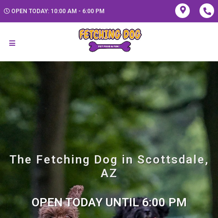
OPEN TODAY: 10:00 AM - 6:00 PM
The Fetching Dog in Scottsdale,
AZ
OPEN TODAY UNTIL 6:00 PM