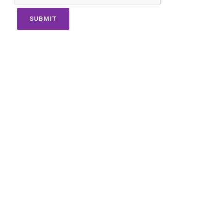
SUBMIT