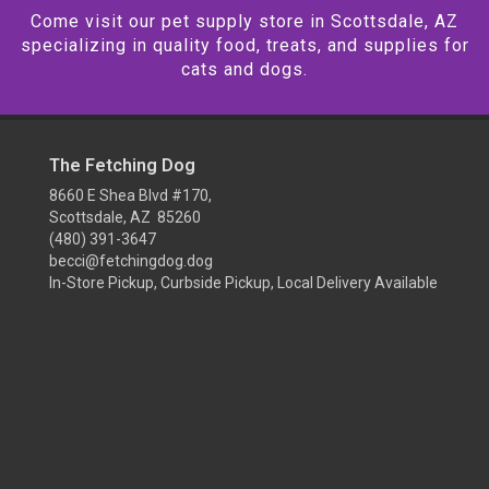
Come visit our pet supply store in Scottsdale, AZ
specializing in quality food, treats, and supplies for
cats and dogs.
The Fetching Dog
8660 E Shea Blvd #170,
Scottsdale, AZ 85260
(480) 391-3647
becci@fetchingdog.dog
In-Store Pickup, Curbside Pickup, Local Delivery Available