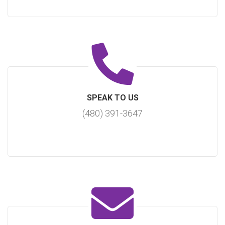
SPEAK TO US
(480) 391-3647