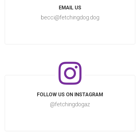
EMAIL US
becci@fetchingdog.dog
FOLLOW US ON INSTAGRAM
@fetchingdogaz