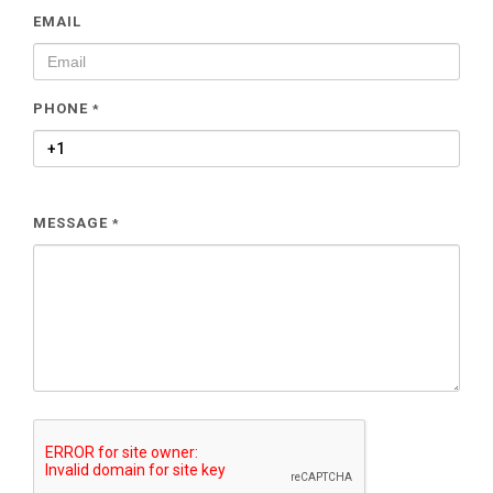
EMAIL
PHONE
*
MESSAGE
*