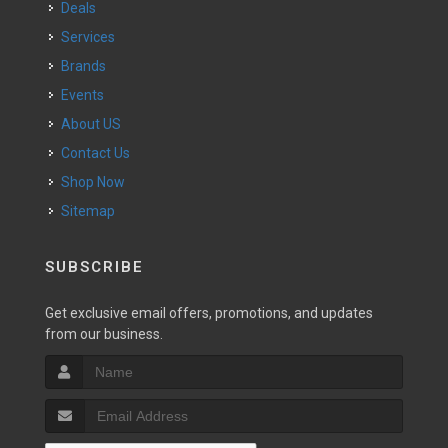
Deals
Services
Brands
Events
About US
Contact Us
Shop Now
Sitemap
SUBSCRIBE
Get exclusive email offers, promotions, and updates
from our business.